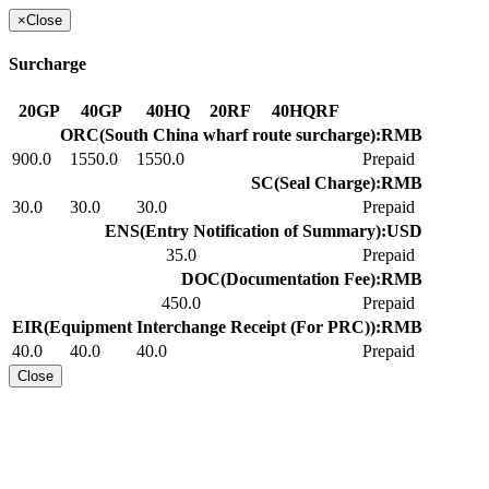
×
Close
Surcharge
20GP
40GP
40HQ
20RF
40HQRF
ORC(South China wharf route surcharge):RMB
900.0
1550.0
1550.0
Prepaid
SC(Seal Charge):RMB
30.0
30.0
30.0
Prepaid
ENS(Entry Notification of Summary):USD
35.0
Prepaid
DOC(Documentation Fee):RMB
450.0
Prepaid
EIR(Equipment Interchange Receipt (For PRC)):RMB
40.0
40.0
40.0
Prepaid
Close