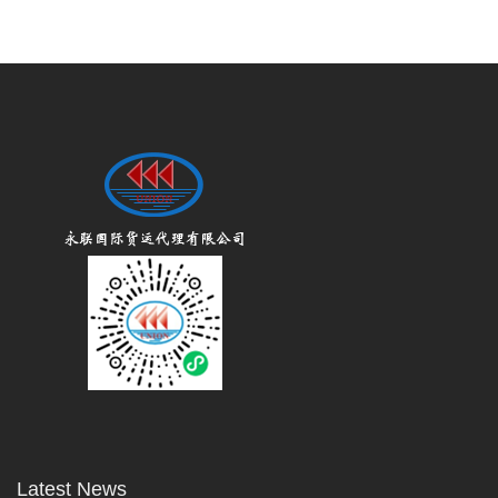
Latest News