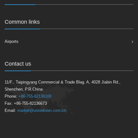
Common links
Airports
Contact us
11/F., Taipingyang Commercial & Trade Blag. A, 4028 Jiabin Rd.,
Shenzhen, P.R.China
Phone:
+86-755-82136100
Fax: +86-755-82136673
Email:
market@uniontown.com.cn