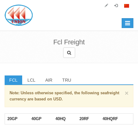
Toggle
navigat
Fcl Freight
FCL
LCL
AIR
TRU
×
Note: Unless otherwise specified, the following seafreight
currency are based on USD.
20GP
40GP
40HQ
20RF
40HQRF