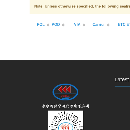
Note: Unless otherwise specified, the following seaf
POL
POD
VIA
Carrier
ETC|E
Lates