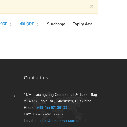
×
20RF
40HQRF
Surcharge
Expiry date
Contact us
11/F., Taipingyang Commercial & Trade Blag.
A, 4028 Jiabin Rd., Shenzhen, P.R.China
Phone:
+86-755-82136100
Fax: +86-755-82136673
Email:
market@uniontown.com.cn