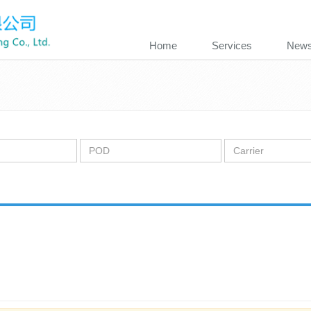
Home
Services
New