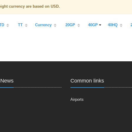
reight currency are based on USD.
TD
TT
Currency
20GP
40GP
40HQ
t News
Common links
Airports