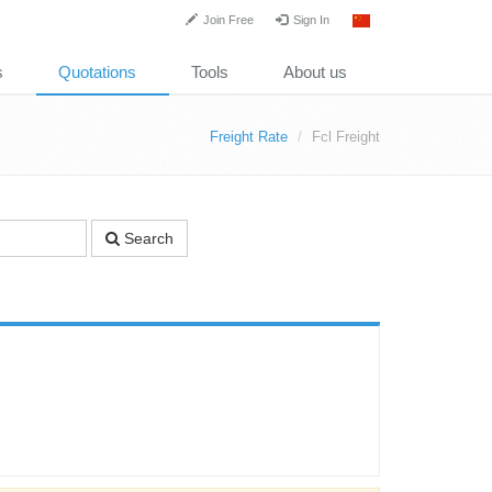
Join Free
Sign In
s
Quotations
Tools
About us
Freight Rate
Fcl Freight
Search