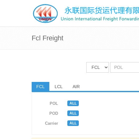
Fcl Freight
FCL
LCL
AIR
ALL
POL
ALL
POD
ALL
Carrier