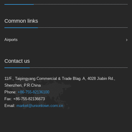
Common links
Airports
Contact us
11/F., Taipingyang Commercial & Trade Blag. A, 4028 Jiabin Rd.,
Shenzhen, P.R.China
Phone:
+86-755-82136100
Fax: +86-755-82136673
Email:
market@uniontown.com.cn