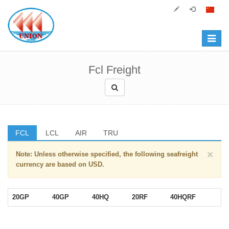
Toggle
navigat
Fcl Freight
FCL
LCL
AIR
TRU
×
Note: Unless otherwise specified, the following seafreight
currency are based on USD.
20GP
40GP
40HQ
20RF
40HQRF