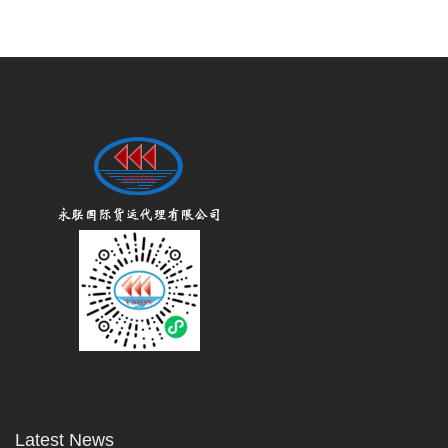
Latest News