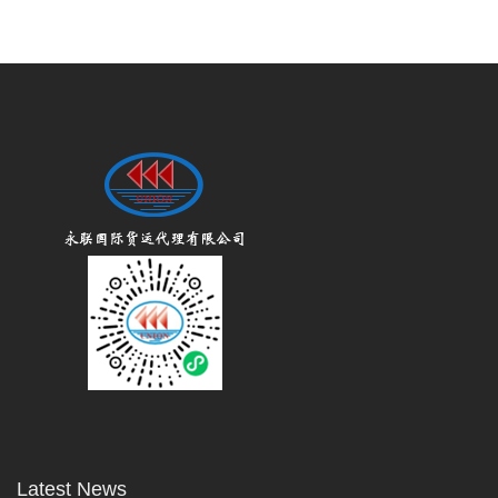
Latest News