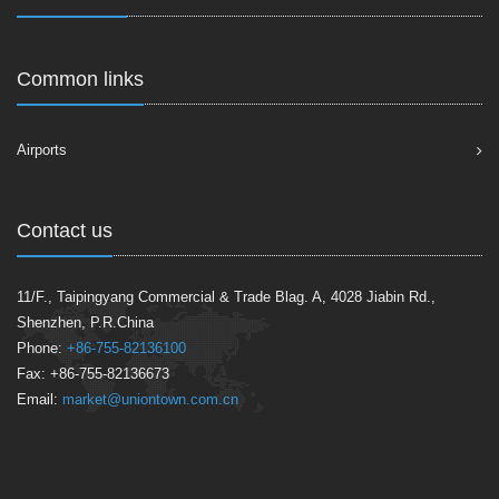
Common links
Airports
Contact us
11/F., Taipingyang Commercial & Trade Blag. A, 4028 Jiabin Rd.,
Shenzhen, P.R.China
Phone:
+86-755-82136100
Fax: +86-755-82136673
Email:
market@uniontown.com.cn