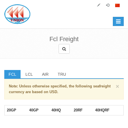
Toggle
navigat
Fcl Freight
FCL
LCL
AIR
TRU
×
Note: Unless otherwise specified, the following seafreight
currency are based on USD.
20GP
40GP
40HQ
20RF
40HQRF