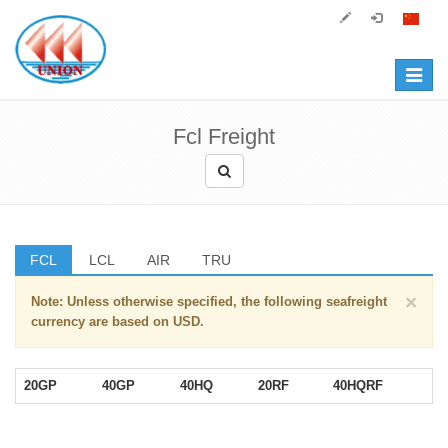
Toggle
navigat
Fcl Freight
FCL
LCL
AIR
TRU
×
Note: Unless otherwise specified, the following seafreight
currency are based on USD.
20GP
40GP
40HQ
20RF
40HQRF