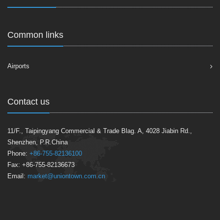
Common links
Airports
Contact us
11/F., Taipingyang Commercial & Trade Blag. A, 4028 Jiabin Rd.,
Shenzhen, P.R.China
Phone:
+86-755-82136100
Fax: +86-755-82136673
Email:
market@uniontown.com.cn