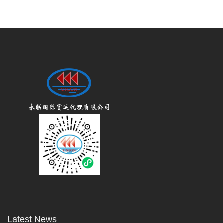
Latest News