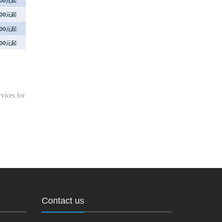
vices for
Contact us