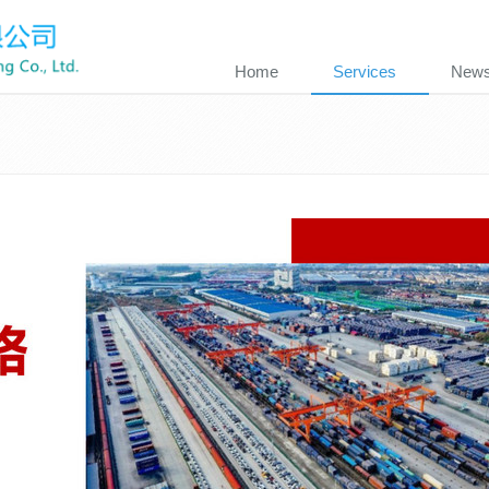
Home
Services
New