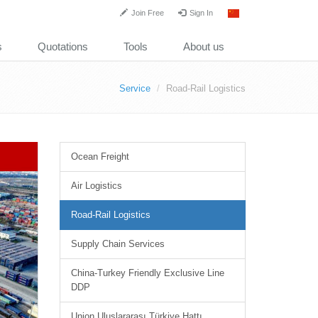
Join Free
Sign In
s
Quotations
Tools
About us
Service
Road-Rail Logistics
Ocean Freight
Air Logistics
Road-Rail Logistics
Supply Chain Services
China-Turkey Friendly Exclusive Line
DDP
Union Uluslararası Türkiye Hattı