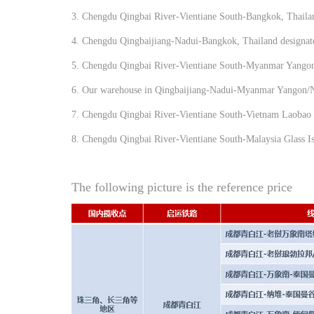
3. Chengdu Qingbai River-Vientiane South-Bangkok, Thailan
4. Chengdu Qingbaijiang-Nadui-Bangkok, Thailand designated
5. Chengdu Qingbai River-Vientiane South-Myanmar Yango
6. Our warehouse in Qingbaijiang-Nadui-Myanmar Yangon
7. Chengdu Qingbai River-Vientiane South-Vietnam Laobao 
8. Chengdu Qingbai River-Vientiane South-Malaysia Glass Is
The following picture is the reference price