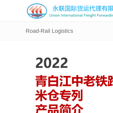
Road-Rail Logistics