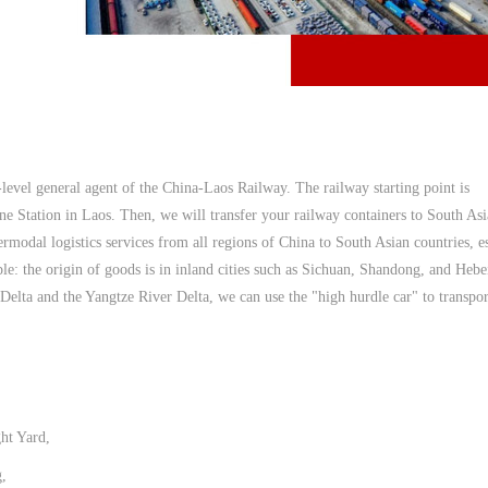
-level general agent of the China-Laos Railway. The railway starting point is
ne Station in Laos. Then, we will transfer your railway containers to South As
ermodal logistics services from all regions of China to South Asian countries, e
le: the origin of goods is in inland cities such as Sichuan, Shandong, and Hebe
r Delta and the Yangtze River Delta, we can use the "high hurdle car" to transpo
ht Yard,
,