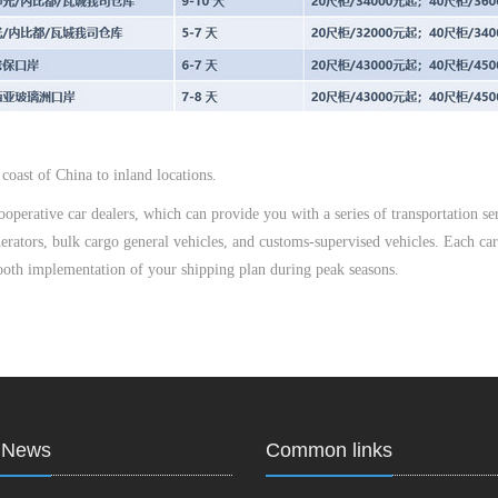
coast of China to inland locations.
perative car dealers, which can provide you with a series of transportation ser
enerators, bulk cargo general vehicles, and customs-supervised vehicles. Each car
mooth implementation of your shipping plan during peak seasons.
t News
Common links