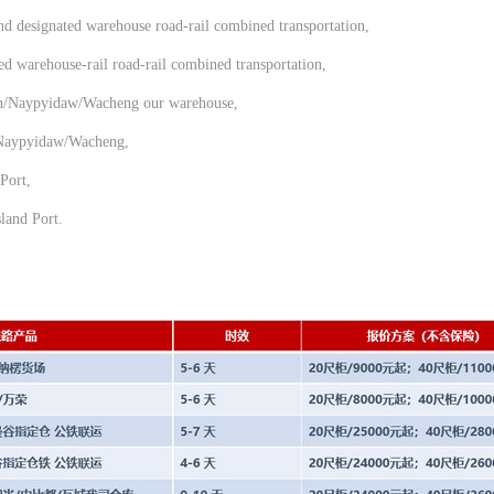
d designated warehouse road-rail combined transportation,
 warehouse-rail road-rail combined transportation,
n/Naypyidaw/Wacheng our warehouse,
/Naypyidaw/Wacheng,
Port,
land Port.