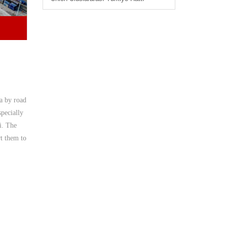
ia by road
specially
i. The
rt them to