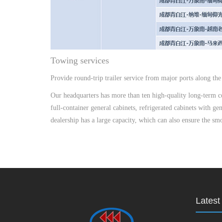
Towing services
Provide round-trip trailer service from major ports along the 
Our headquarters has more than ten high-quality long-term coo
full-container general cabinets, refrigerated cabinets with g
dealership has a large capacity, which can also ensure the s
Lates