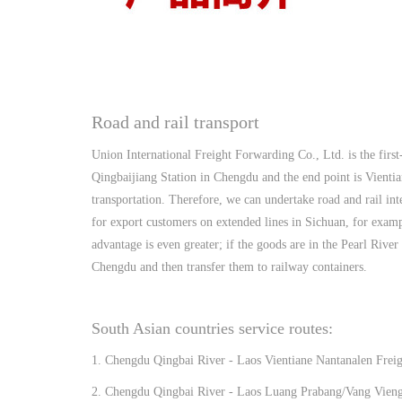
Road and rail transport
Union International Freight Forwarding Co., Ltd. is the first
Qingbaijiang Station in Chengdu and the end point is Vientia
transportation. Therefore, we can undertake road and rail int
for export customers on extended lines in Sichuan, for examp
advantage is even greater; if the goods are in the Pearl Rive
Chengdu and then transfer them to railway containers.
South Asian countries service routes:
1. Chengdu Qingbai River - Laos Vientiane Nantanalen Freig
2. Chengdu Qingbai River - Laos Luang Prabang/Vang Vieng